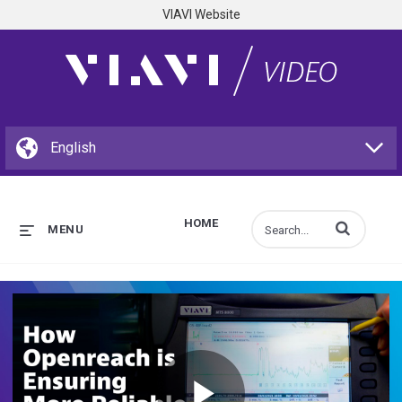
VIAVI Website
HOME
Enter terms to s
MENU