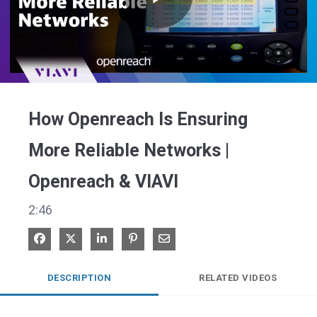
Play
Video
How Openreach Is Ensuring
More Reliable Networks |
Openreach & VIAVI
2:46
Share on Facebook
Share on X
Share on LinkedIn
Pin on Pinterest
Share via Email
DESCRIPTION
RELATED VIDEOS