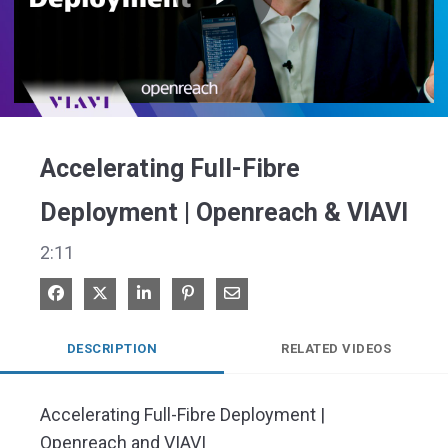
Play
Video
Accelerating Full-Fibre
Deployment | Openreach & VIAVI
2:11
Share on Facebook
Share on X
Share on LinkedIn
Pin on Pinterest
Share via Email
DESCRIPTION
RELATED VIDEOS
Accelerating Full-Fibre Deployment | 