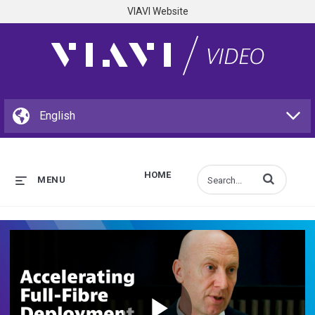
VIAVI Website
HOME
Enter terms to s
MENU