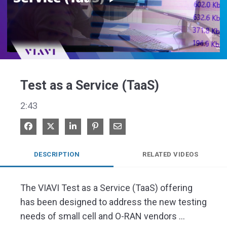
Play
Video
Test as a Service (TaaS)
2:43
Share on Facebook
Share on X
Share on LinkedIn
Pin on Pinterest
Share via Email
DESCRIPTION
RELATED VIDEOS
The VIAVI Test as a Service (TaaS) offering 
has been designed to address the new testing 
needs of small cell and O-RAN vendors 