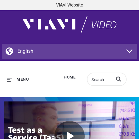
VIAVI Website
HOME
Enter terms to s
MENU