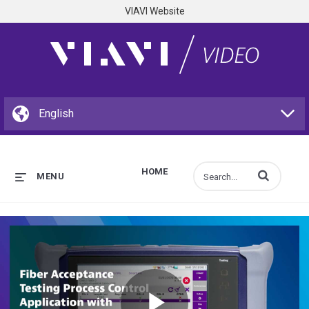
VIAVI Website
HOME
Enter terms to s
MENU