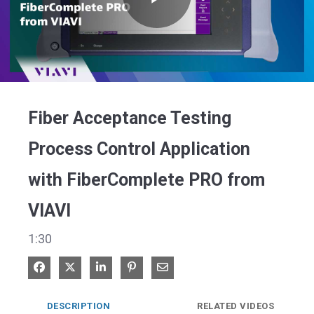
Play
Video
Fiber Acceptance Testing
Process Control Application
with FiberComplete PRO from
VIAVI
1:30
Share on Facebook
Share on X
Share on LinkedIn
Pin on Pinterest
Share via Email
DESCRIPTION
RELATED VIDEOS