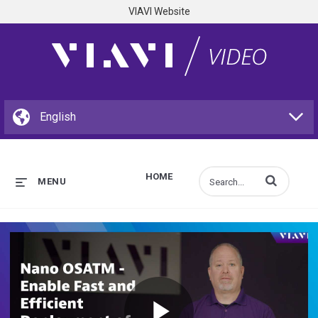
VIAVI Website
HOME
Enter terms to s
MENU