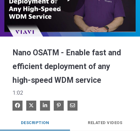
Play
Video
Nano OSATM - Enable fast and
efficient deployment of any
high-speed WDM service
1:02
Share on Facebook
Share on X
Share on LinkedIn
Pin on Pinterest
Share via Email
DESCRIPTION
RELATED VIDEOS