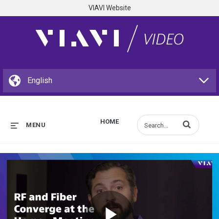
VIAVI Website
HOME
Enter terms to s
MENU