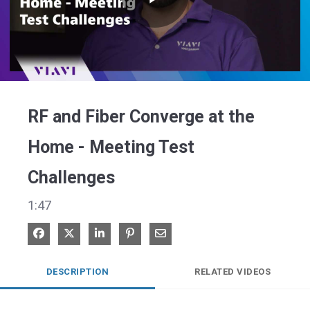
Play
Video
RF and Fiber Converge at the
Home - Meeting Test
Challenges
1:47
Share on Facebook
Share on X
Share on LinkedIn
Pin on Pinterest
Share via Email
DESCRIPTION
RELATED VIDEOS