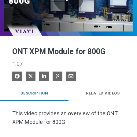
Play
Video
ONT XPM Module for 800G
1:07
Share on Facebook
Share on X
Share on LinkedIn
Pin on Pinterest
Share via Email
DESCRIPTION
RELATED VIDEOS
This video provides an overview of the ONT 