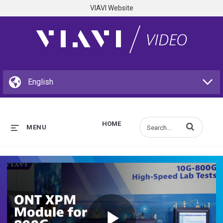
VIAVI Website
HOME
Enter terms to s
MENU