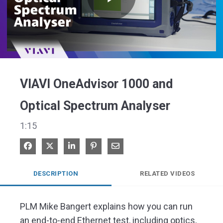
Play
Video
VIAVI OneAdvisor 1000 and
Optical Spectrum Analyser
1:15
Share on Facebook
Share on X
Share on LinkedIn
Pin on Pinterest
Share via Email
DESCRIPTION
RELATED VIDEOS
PLM Mike Bangert explains how you can run 
an end-to-end Ethernet test, including optics, 