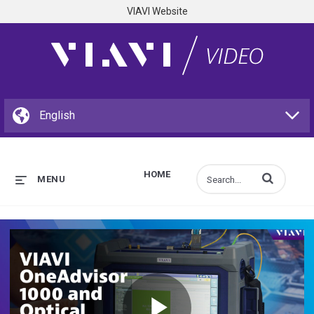
VIAVI Website
HOME
Enter terms to s
MENU