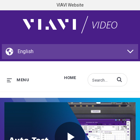
VIAVI Website
HOME
Enter terms to s
MENU