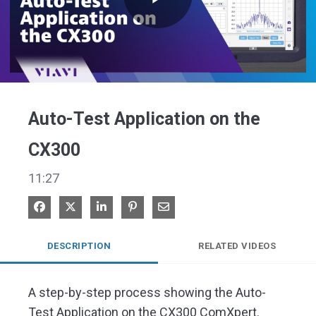
Play
Video
Auto-Test Application on the
CX300
11:27
Share on Facebook
Share on X
Share on LinkedIn
Pin on Pinterest
Share via Email
DESCRIPTION
RELATED VIDEOS
A step-by-step process showing the Auto-
Test Application on the CX300 ComXpert. 