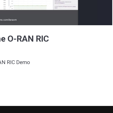
Video
he O-RAN RIC
RAN RIC Demo