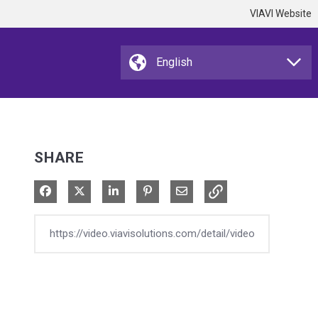
VIAVI Website
SHARE
Share on Facebook
Share on X
Share on LinkedIn
Pin on Pinterest
Share via Email