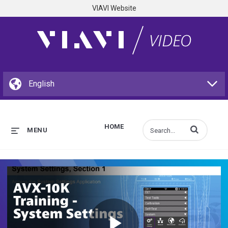
VIAVI Website
HOME
Enter terms to s
MENU