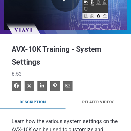
Play
Video
AVX-10K Training - System
Settings
6:53
Share on Facebook
Share on X
Share on LinkedIn
Pin on Pinterest
Share via Email
DESCRIPTION
RELATED VIDEOS
Learn how the various system settings on the 
AVX-10K can be used to customize and 