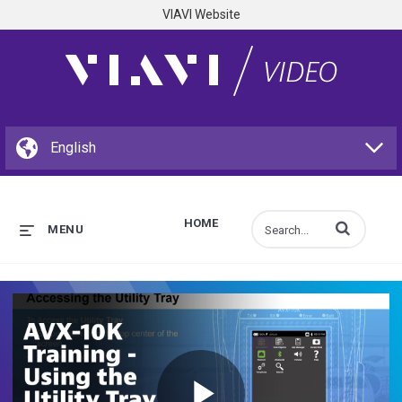
VIAVI Website
HOME
Enter terms to s
MENU