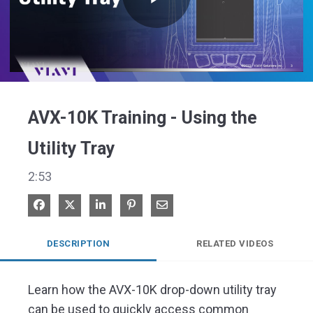
Play
Video
AVX-10K Training - Using the
Utility Tray
2:53
Share on Facebook
Share on X
Share on LinkedIn
Pin on Pinterest
Share via Email
DESCRIPTION
RELATED VIDEOS
Learn how the AVX-10K drop-down utility tray 
can be used to quickly access common 