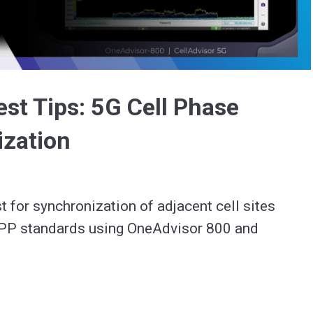
Video
st Tips: 5G Cell Phase
ization
t for synchronization of adjacent cell sites 
PP standards using OneAdvisor 800 and 
 5G.  