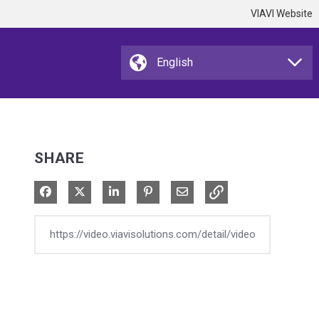
VIAVI Website
SHARE
Share on Facebook
Share on X
Share on LinkedIn
Pin on Pinterest
Share via Email