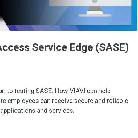
Video
Access Service Edge (SASE)
on to testing SASE. How VIAVI can help 
re employees can receive secure and reliable 
access to cloud applications and services. 