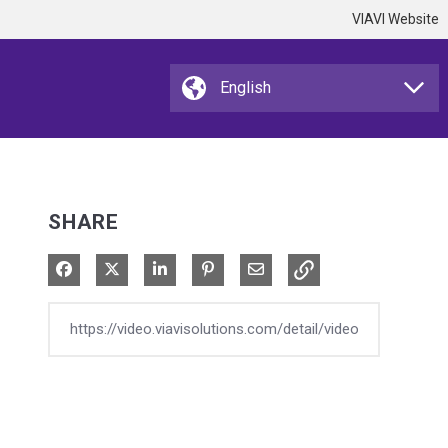
VIAVI Website
SHARE
Share on Facebook
Share on X
Share on LinkedIn
Pin on Pinterest
Share via Email