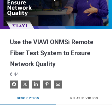
Play
Video
Use the VIAVI ONMSi Remote
Fiber Test System to Ensure
Network Quality
6:44
Share on Facebook
Share on X
Share on LinkedIn
Pin on Pinterest
Share via Email
DESCRIPTION
RELATED VIDEOS