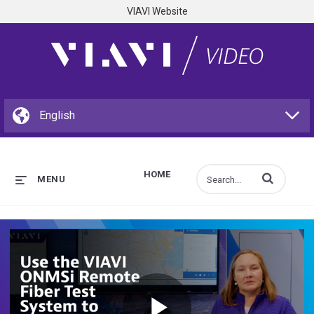
VIAVI Website
HOME
Enter terms to s
MENU