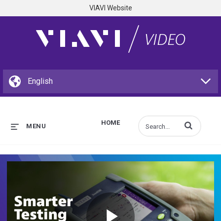
VIAVI Website
HOME
Enter terms to s
MENU