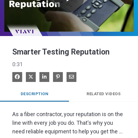
Play
Video
Smarter Testing Reputation
0:31
Share on Facebook
Share on X
Share on LinkedIn
Pin on Pinterest
Share via Email
DESCRIPTION
RELATED VIDEOS
As a fiber contractor, your reputation is on the 
line with every job you do. That's why you 
need reliable equipment to help you get the 