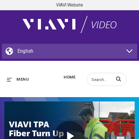
VIAVI Website
HOME
Enter terms to s
MENU