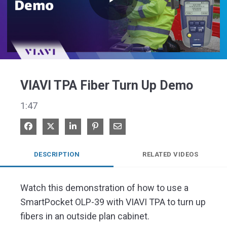
Play
Video
VIAVI TPA Fiber Turn Up Demo
1:47
Share on Facebook
Share on X
Share on LinkedIn
Pin on Pinterest
Share via Email
DESCRIPTION
RELATED VIDEOS
Watch this demonstration of how to use a 
SmartPocket OLP-39 with VIAVI TPA to turn up 
fibers in an outside plan cabinet.