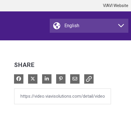
VIAVI Website
SHARE
Share on Facebook
Share on X
Share on LinkedIn
Pin on Pinterest
Share via Email