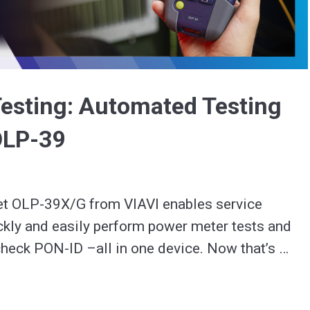
Video
esting: Automated Testing
OLP-39
 OLP-39X/G from VIAVI enables service 
ckly and easily perform power meter tests and 
heck PON-ID –all in one device. Now that’s 
#SmarterTesting. 