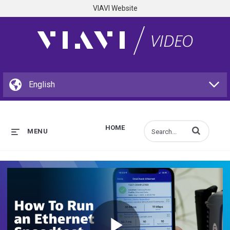
VIAVI Website
HOME
Enter terms to s
MENU