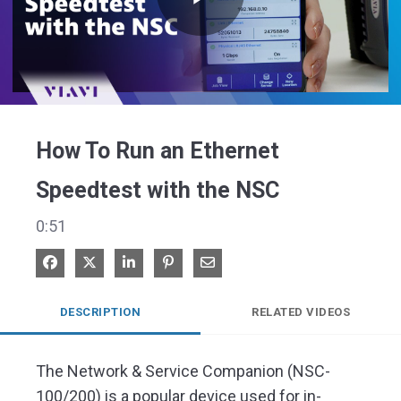
Play
Video
How To Run an Ethernet
Speedtest with the NSC
0:51
Share on Facebook
Share on X
Share on LinkedIn
Pin on Pinterest
Share via Email
DESCRIPTION
RELATED VIDEOS
The Network & Service Companion (NSC-
100/200) is a popular device used for in-