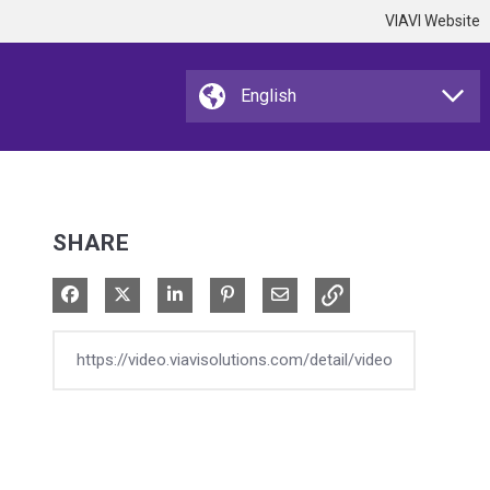
VIAVI Website
SHARE
Share on Facebook
Share on X
Share on LinkedIn
Pin on Pinterest
Share via Email