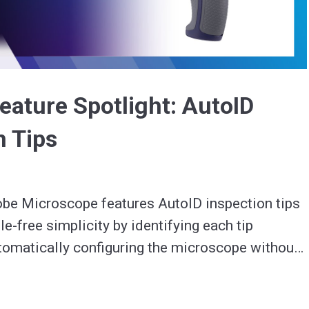
Video
eature Spotlight: AutoID
n Tips
be Microscope features AutoID inspection tips 
e-free simplicity by identifying each tip 
omatically configuring the microscope without 
teps.