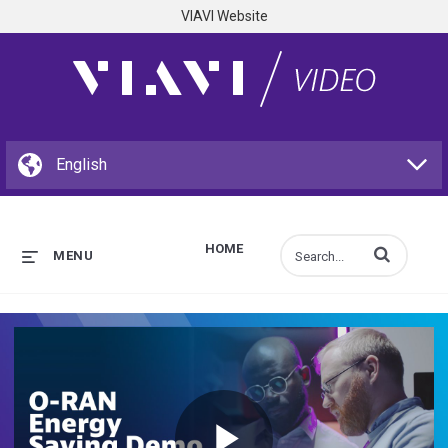
VIAVI Website
HOME
Enter terms to s
MENU