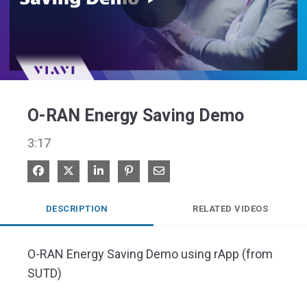
Play
Video
O-RAN Energy Saving Demo
3:17
Share on Facebook
Share on X
Share on LinkedIn
Pin on Pinterest
Share via Email
DESCRIPTION
RELATED VIDEOS
O-RAN Energy Saving Demo using rApp (from 
SUTD)