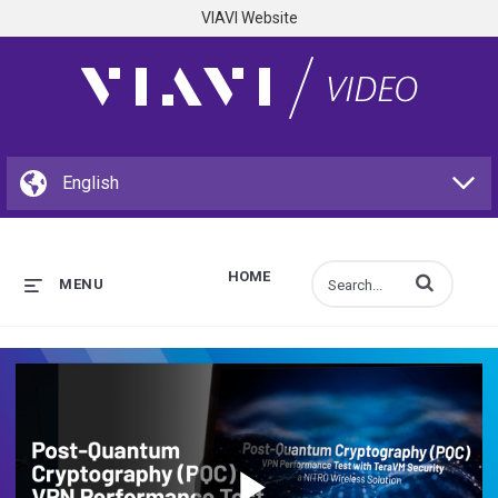
VIAVI Website
HOME
Enter terms to s
MENU