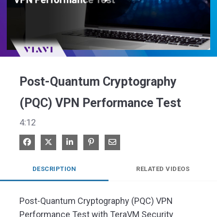
Play
Video
Post-Quantum Cryptography
(PQC) VPN Performance Test
4:12
Share on Facebook
Share on X
Share on LinkedIn
Pin on Pinterest
Share via Email
DESCRIPTION
RELATED VIDEOS
Post-Quantum Cryptography (PQC) VPN 
Performance Test with TeraVM Security
