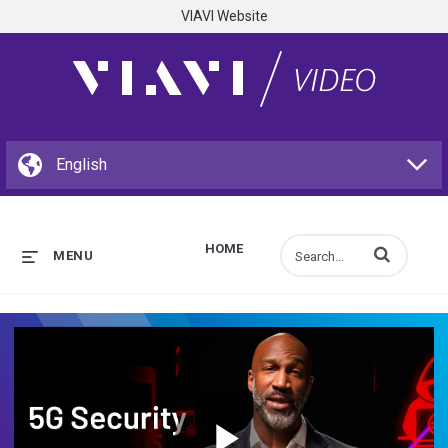
VIAVI Website
HOME
Enter terms to s
MENU