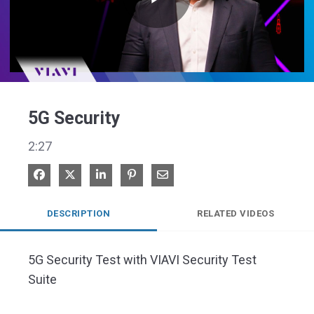
Play
Video
5G Security
2:27
Share on Facebook
Share on X
Share on LinkedIn
Pin on Pinterest
Share via Email
DESCRIPTION
RELATED VIDEOS
5G Security Test with VIAVI Security Test 
Suite