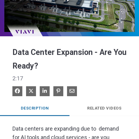
Play
Video
Data Center Expansion - Are You
Ready?
2:17
Share on Facebook
Share on X
Share on LinkedIn
Pin on Pinterest
Share via Email
DESCRIPTION
RELATED VIDEOS
Data centers are expanding due to  demand 
for AI tools and cloud services - are you 