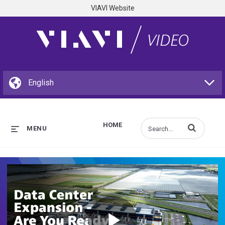
VIAVI Website
HOME
Enter terms to s
MENU