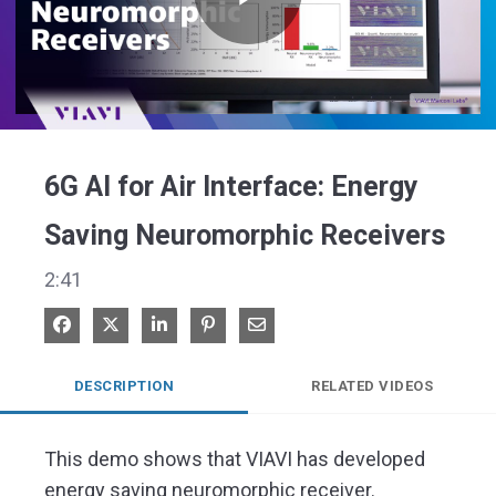
Play
Video
6G AI for Air Interface: Energy
Saving Neuromorphic Receivers
2:41
Share on Facebook
Share on X
Share on LinkedIn
Pin on Pinterest
Share via Email
DESCRIPTION
RELATED VIDEOS
This demo shows that VIAVI has developed 
energy saving neuromorphic receiver. 