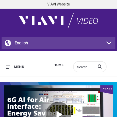
VIAVI Website
HOME
Enter terms to s
MENU