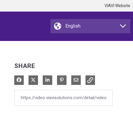
VIAVI Website
SHARE
Share on Facebook
Share on X
Share on LinkedIn
Pin on Pinterest
Share via Email