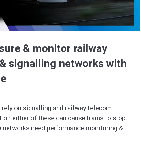
Video
sure & monitor railway
& signalling networks with
ce
 rely on signalling and railway telecom 
 on either of these can cause trains to stop.

e networks need performance monitoring & 
assessments to check they meet industry 