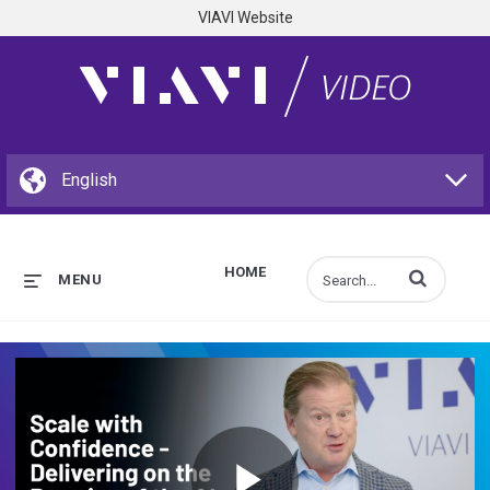
VIAVI Website
HOME
Enter terms to s
MENU