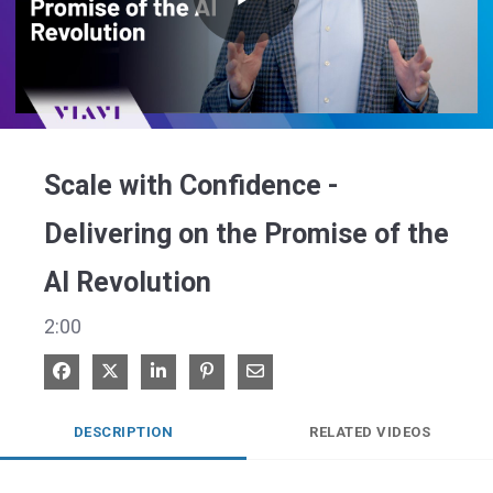
Play
Video
Scale with Confidence -
Delivering on the Promise of the
AI Revolution
2:00
Share on Facebook
Share on X
Share on LinkedIn
Pin on Pinterest
Share via Email
DESCRIPTION
RELATED VIDEOS