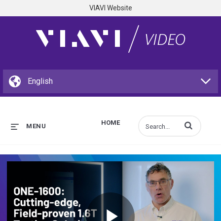
VIAVI Website
HOME
Enter terms to s
MENU