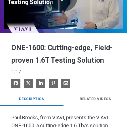
Play
Video
ONE-1600: Cutting-edge, Field-
proven 1.6T Testing Solution
1:17
Share on Facebook
Share on X
Share on LinkedIn
Pin on Pinterest
Share via Email
DESCRIPTION
RELATED VIDEOS
Paul Brooks, from VIAVI, presents the VIAVI 
ONE-1600, a cutting-edge 1.6 Tb/s solution 