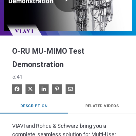
Play
Video
O-RU MU-MIMO Test
Demonstration
5:41
Share on Facebook
Share on X
Share on LinkedIn
Pin on Pinterest
Share via Email
DESCRIPTION
RELATED VIDEOS
VIAVI and Rohde & Schwarz bring you a 
complete, seamless solution for Multi-User 