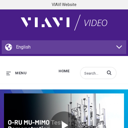
VIAVI Website
HOME
Enter terms to s
MENU