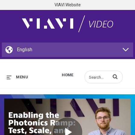
VIAVI Website
HOME
Enter terms to s
MENU