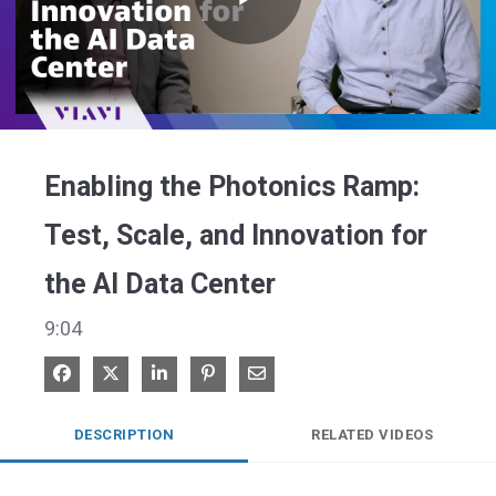
Play
Video
Enabling the Photonics Ramp:
Test, Scale, and Innovation for
the AI Data Center
9:04
Share on Facebook
Share on X
Share on LinkedIn
Pin on Pinterest
Share via Email
DESCRIPTION
RELATED VIDEOS