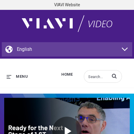
VIAVI Website
HOME
Enter terms to s
MENU