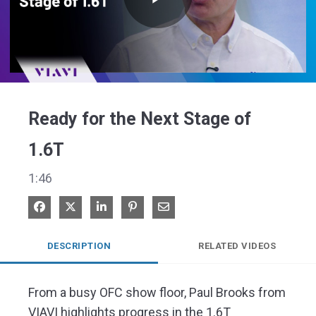
Play
Video
Ready for the Next Stage of
1.6T
1:46
Share on Facebook
Share on X
Share on LinkedIn
Pin on Pinterest
Share via Email
DESCRIPTION
RELATED VIDEOS
From a busy OFC show floor, Paul Brooks from 
VIAVI highlights progress in the 1.6T 