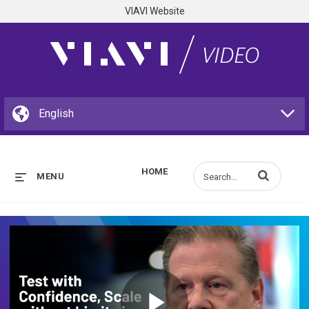
VIAVI Website
HOME
Enter terms to s
MENU