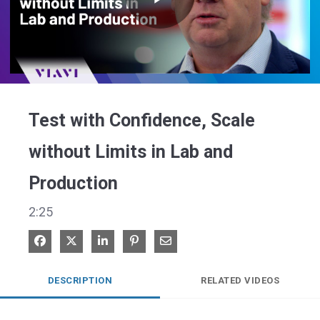
Play
Video
Test with Confidence, Scale
without Limits in Lab and
Production
2:25
Share on Facebook
Share on X
Share on LinkedIn
Pin on Pinterest
Share via Email
DESCRIPTION
RELATED VIDEOS