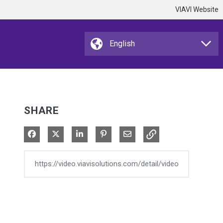
VIAVI Website
SHARE
Share on Facebook
Share on X
Share on LinkedIn
Pin on Pinterest
Share via Email