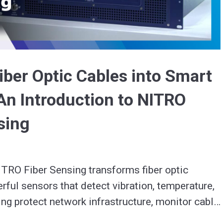
Video
iber Optic Cables into Smart
An Introduction to NITRO
sing
TRO Fiber Sensing transforms fiber optic 
rful sensors that detect vibration, temperature, 
ng protect network infrastructure, monitor cable 
ck new value streams.