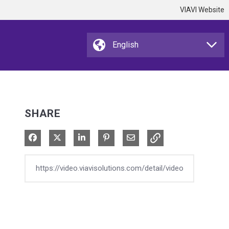
VIAVI Website
SHARE
Share on Facebook
Share on X
Share on LinkedIn
Pin on Pinterest
Share via Email