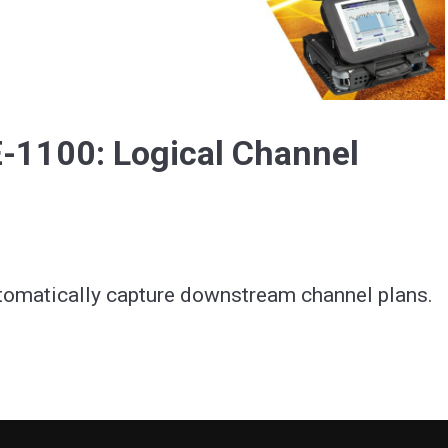
Video
-1100: Logical Channel
tomatically capture downstream channel plans.