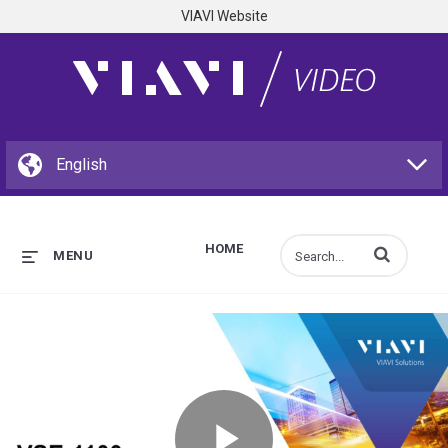
VIAVI Website
HOME
Enter terms to s
MENU