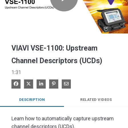
Play
Video
VIAVI VSE-1100: Upstream
Channel Descriptors (UCDs)
1:31
Share on Facebook
Share on X
Share on LinkedIn
Pin on Pinterest
Share via Email
DESCRIPTION
RELATED VIDEOS
Learn how to automatically capture upstream 
channel descriptors (UCDs).