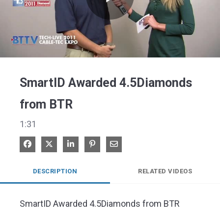
Play
Video
SmartID Awarded 4.5Diamonds
from BTR
1:31
Share on Facebook
Share on X
Share on LinkedIn
Pin on Pinterest
Share via Email
DESCRIPTION
RELATED VIDEOS
SmartID Awarded 4.5Diamonds from BTR