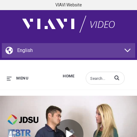
VIAVI Website
HOME
Enter terms to s
MENU