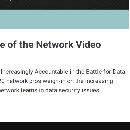
Video
e of the Network Video
creasingly Accountable in the Battle for Data 
20 network pros weigh-in on the increasing 
etwork teams in data security issues.