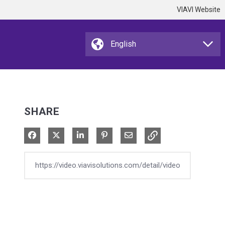
VIAVI Website
SHARE
Share on Facebook
Share on X
Share on LinkedIn
Pin on Pinterest
Share via Email