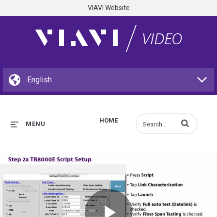
VIAVI Website
HOME
Enter terms to s
MENU