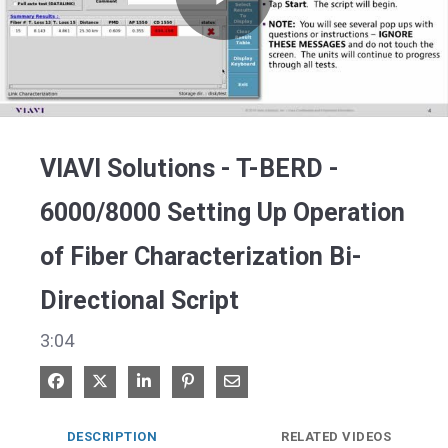
Play
Video
VIAVI Solutions - T-BERD -
6000/8000 Setting Up Operation
of Fiber Characterization Bi-
Directional Script
3:04
Share on Facebook
Share on X
Share on LinkedIn
Pin on Pinterest
Share via Email
DESCRIPTION
RELATED VIDEOS