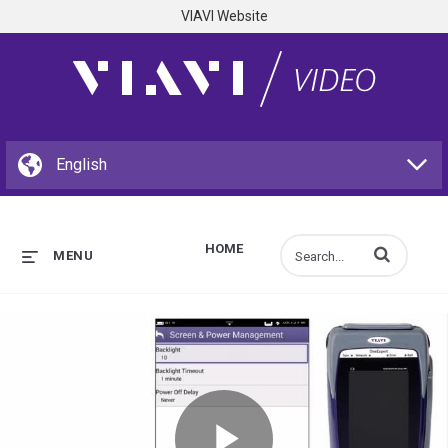
VIAVI Website
HOME
Enter terms to s
MENU