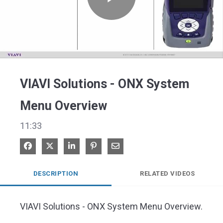
Play
Video
VIAVI Solutions - ONX System
Menu Overview
11:33
Share on Facebook
Share on X
Share on LinkedIn
Pin on Pinterest
Share via Email
DESCRIPTION
RELATED VIDEOS
VIAVI Solutions - ONX System Menu Overview.