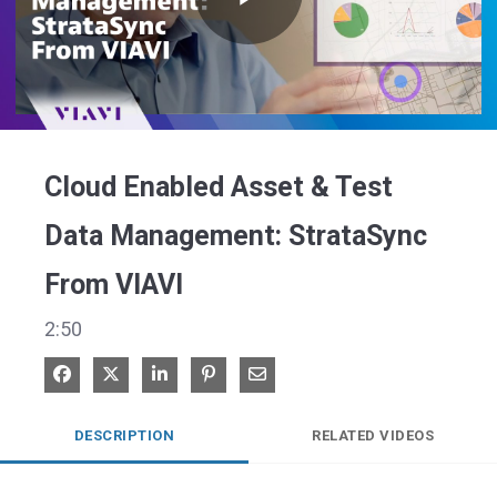
Play
Video
Cloud Enabled Asset & Test
Data Management: StrataSync
From VIAVI
2:50
Share on Facebook
Share on X
Share on LinkedIn
Pin on Pinterest
Share via Email
DESCRIPTION
RELATED VIDEOS