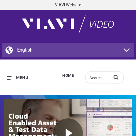
VIAVI Website
HOME
Enter terms to s
MENU