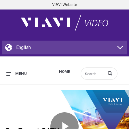
VIAVI Website
HOME
Enter terms to s
MENU