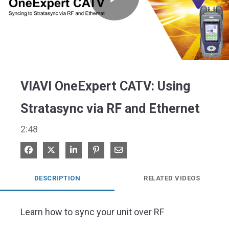
Play
Video
VIAVI OneExpert CATV: Using
Stratasync via RF and Ethernet
2:48
Share on Facebook
Share on X
Share on LinkedIn
Pin on Pinterest
Share via Email
DESCRIPTION
RELATED VIDEOS
Learn how to sync your unit over RF