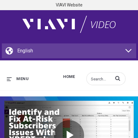
VIAVI Website
HOME
Enter terms to s
MENU