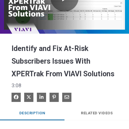
Play
Video
Identify and Fix At-Risk
Subscribers Issues With
XPERTrak From VIAVI Solutions
3:08
Share on Facebook
Share on X
Share on LinkedIn
Pin on Pinterest
Share via Email
DESCRIPTION
RELATED VIDEOS