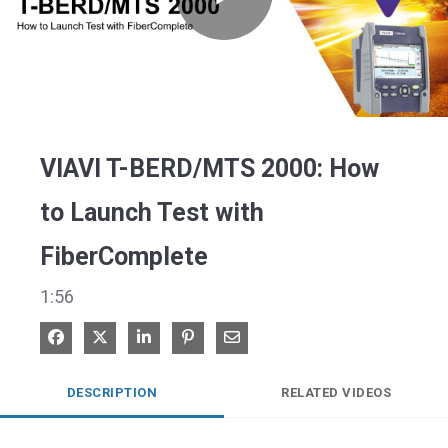
Play
Video
VIAVI T-BERD/MTS 2000: How
to Launch Test with
FiberComplete
1:56
Share on Facebook
Share on X
Share on LinkedIn
Pin on Pinterest
Share via Email
DESCRIPTION
RELATED VIDEOS