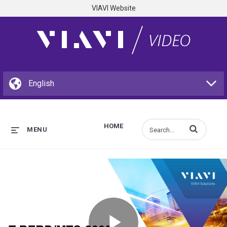
VIAVI Website
HOME
Enter terms to s
MENU