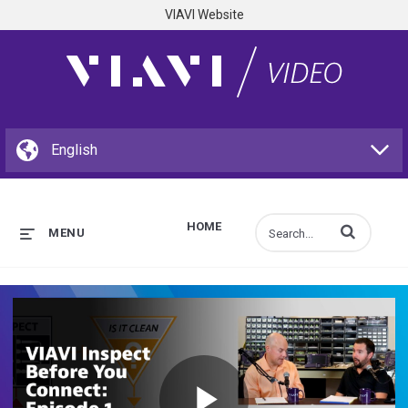
VIAVI Website
HOME
Enter terms to s
MENU