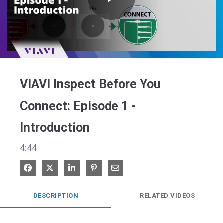
Play
Video
VIAVI Inspect Before You
Connect: Episode 1 -
Introduction
4:44
Share on Facebook
Share on X
Share on LinkedIn
Pin on Pinterest
Share via Email
DESCRIPTION
RELATED VIDEOS