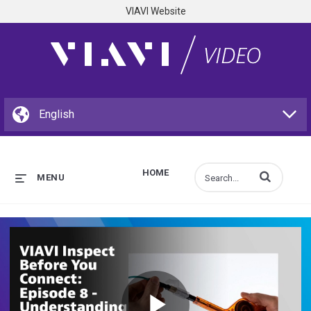
VIAVI Website
HOME
Enter terms to s
MENU