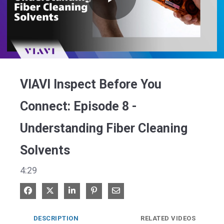
Play
Video
VIAVI Inspect Before You
Connect: Episode 8 -
Understanding Fiber Cleaning
Solvents
4:29
Share on Facebook
Share on X
Share on LinkedIn
Pin on Pinterest
Share via Email
DESCRIPTION
RELATED VIDEOS