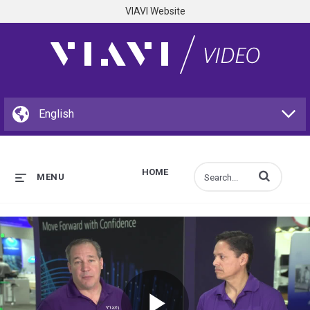
VIAVI Website
HOME
Enter terms to s
MENU