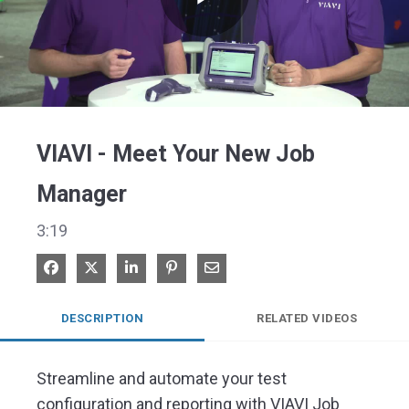
Play
Video
VIAVI - Meet Your New Job
Manager
3:19
Share on Facebook
Share on X
Share on LinkedIn
Pin on Pinterest
Share via Email
DESCRIPTION
RELATED VIDEOS
Streamline and automate your test 
configuration and reporting with VIAVI Job 