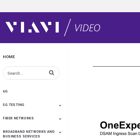
HOME
Enter terms to search videos
6G
5G TESTING
FIBER NETWORKS
5G Development
5G Deployment
O-RAN
Leaders In 5G
Wireless Solutions
Cell Site Installation
Cell Site Maintenance
Service Assurance And
Antenna Alignment &
Be A Super Tech With
NTN
Analytics
Monitoring
CellAdvisor
BROADBAND NETWORKS AND
Fiber Testing
Fiber Inspection
Fiber Monitoring
Fiber Optic Cleaning
Distributed Fiber Optic
Optical Network Test
OTDR Testing
Accelerating Full-Fibre
Test Process
Multi-Fiber MPO Testing
XWDM
FTTx
Fiber Product How Tos
Inspect Before You
Metro Ethernet
BUSINESS SERVICES
Sensing
Deployment And
Automation
Connect