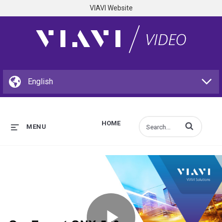
VIAVI Website
HOME
Enter terms to s
MENU