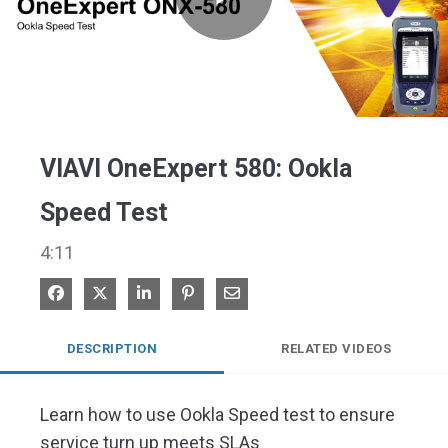
Play
Video
VIAVI OneExpert 580: Ookla
Speed Test
4:11
Share on Facebook
Share on X
Share on LinkedIn
Pin on Pinterest
Share via Email
DESCRIPTION
RELATED VIDEOS
Learn how to use Ookla Speed test to ensure 
service turn up meets SLAs