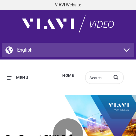
VIAVI Website
HOME
Enter terms to s
MENU