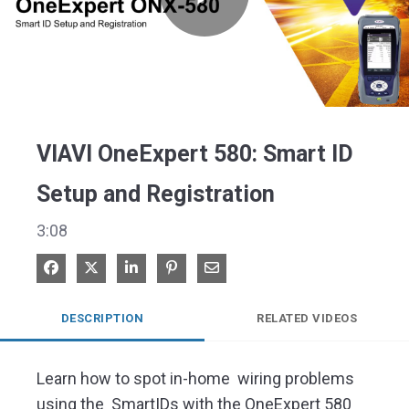
Play
Video
VIAVI OneExpert 580: Smart ID
Setup and Registration
3:08
Share on Facebook
Share on X
Share on LinkedIn
Pin on Pinterest
Share via Email
DESCRIPTION
RELATED VIDEOS
Learn how to spot in-home  wiring problems 
using the  SmartIDs with the OneExpert 580