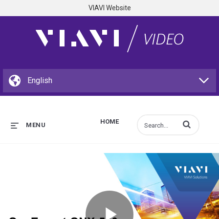
VIAVI Website
HOME
Enter terms to s
MENU