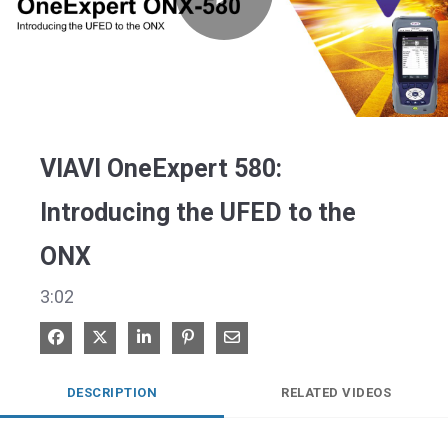
Play
Video
VIAVI OneExpert 580:
Introducing the UFED to the
ONX
3:02
Share on Facebook
Share on X
Share on LinkedIn
Pin on Pinterest
Share via Email
DESCRIPTION
RELATED VIDEOS